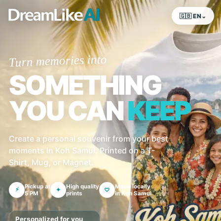
🇬🇧 EN⌄
Turn memories into
SOMETHING
YOU CAN
KEEP
Create a personal souvenir from your best
moments in Koh Samui. Printed on a T-
Shirt, Mug, or Magnet.
Pickup at
High quality
Made locally
⚡
✦
♡
5 PM
prints
in Koh Samui
Personalized for you