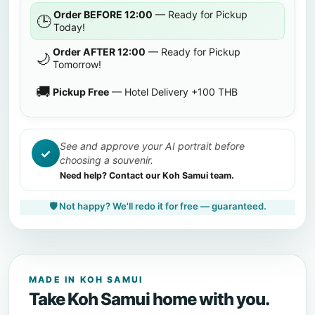
Order BEFORE 12:00
— Ready for Pickup
🕒
Today!
Order AFTER 12:00
— Ready for Pickup
🌙
Tomorrow!
🚚
Pickup Free
— Hotel Delivery +100 THB
See and approve your AI portrait before
✓
choosing a souvenir.
Need help? Contact our Koh Samui team.
🛡️ Not happy? We'll redo it for free — guaranteed.
MADE IN KOH SAMUI
Take Koh Samui home with you.