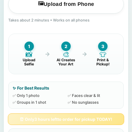
🖼️
Upload from Phone
Takes about 2 minutes • Works on all phones
1
2
3
📸
🎨
👕
→
→
Upload
AI Creates
Print &
Selfie
Your Art
Pickup!
✨ For Best Results
✅ Only 1 photo
✅ Faces clear & lit
✅ Groups in 1 shot
✅ No sunglasses
⏰ Only
3 hours left
to order for pickup TODAY!