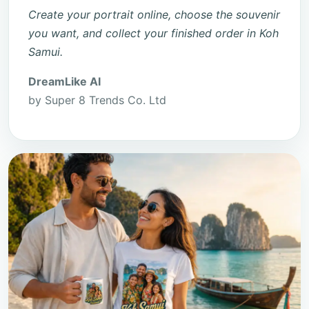
Create your portrait online, choose the souvenir
you want, and collect your finished order in Koh
Samui.
DreamLike AI
by Super 8 Trends Co. Ltd