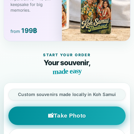
keepsake for big
memories.
199
฿
from
START YOUR ORDER
Your souvenir,
made easy
Custom souvenirs made locally in Koh Samui
📸
Take Photo