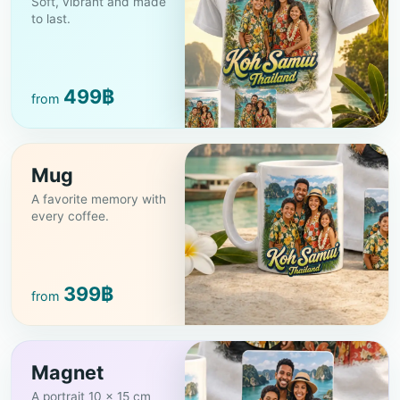
Soft, vibrant and made
to last.
499
฿
from
Mug
A favorite memory with
every coffee.
399
฿
from
Magnet
A portrait 10 × 15 cm