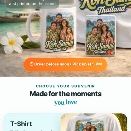
and printed on the island
⏱ Order before noon • Pick up at 5 PM
CHOOSE YOUR SOUVENIR
Made for the moments
you love
T-Shirt